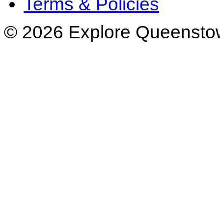
Terms & Policies
© 2026 Explore Queenstow