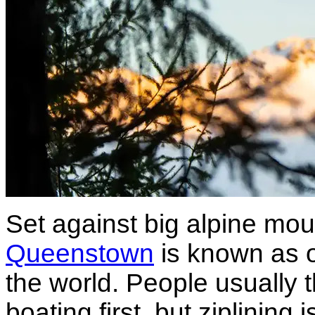
Set against big alpine mou
Queenstown
is known as o
the world. People usually 
boating first, but ziplining