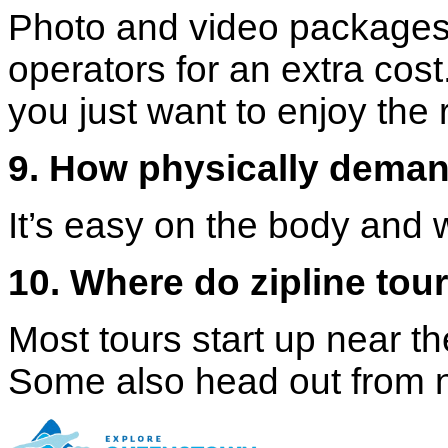
Photo and video packages 
operators for an extra cost.
you just want to enjoy the 
9. How physically demand
It’s easy on the body and w
10. Where do zipline tou
Most tours start up near 
Some also head out from n