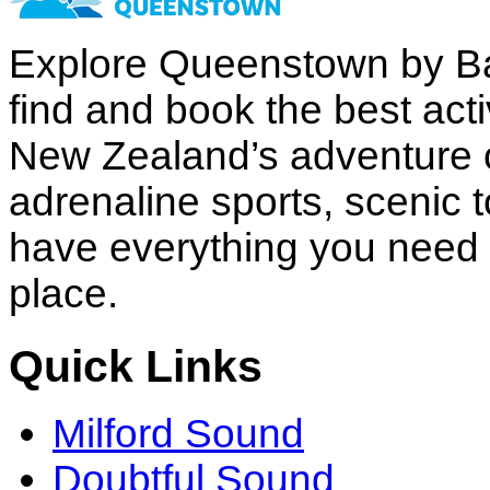
Explore Queenstown by B
find and book the best acti
New Zealand’s adventure c
adrenaline sports, scenic 
have everything you need to
place.
Quick Links
Milford Sound
Doubtful Sound