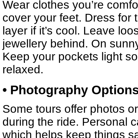
Wear clothes you’re comfo
cover your feet. Dress for
layer if it’s cool. Leave lo
jewellery behind. On sunny
Keep your pockets light so
relaxed.
• Photography Option
Some tours offer photos or
during the ride. Personal 
which helps keep things saf