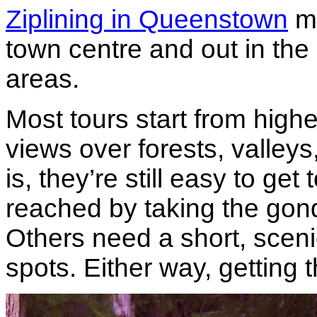
Ziplining in Queenstown
mo
town centre and out in th
areas.
Most tours start from high
views over forests, valley
is, they’re still easy to ge
reached by taking the gond
Others need a short, sceni
spots. Either way, getting t