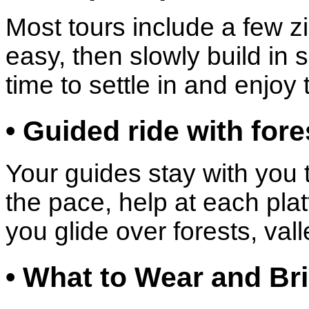
Most tours include a few zi
easy, then slowly build in
time to settle in and enjoy
• Guided ride with for
Your guides stay with you
the pace, help at each plat
you glide over forests, va
• What to Wear and Bri