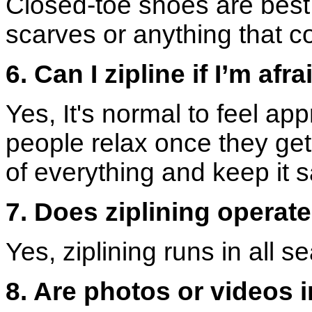
Closed-toe shoes are best,
scarves or anything that c
6. Can I zipline if I’m afr
Yes, It's normal to feel app
people relax once they get
of everything and keep it s
7. Does ziplining operat
Yes, ziplining runs in all 
8. Are photos or videos i