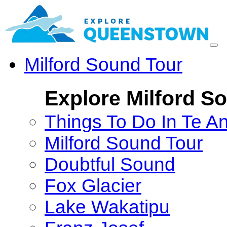
Milford Sound Tour
Explore Milford S
Things To Do In Te A
Milford Sound Tour
Doubtful Sound
Fox Glacier
Lake Wakatipu