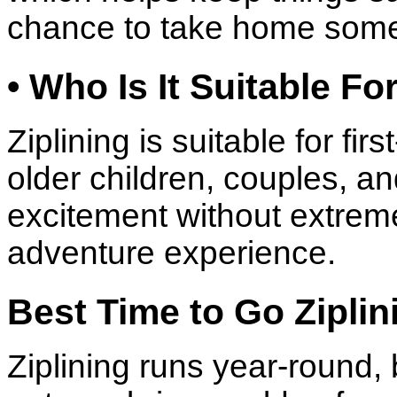
chance to take home some
• Who Is It Suitable Fo
Ziplining is suitable for fir
older children, couples, a
excitement without extreme 
adventure experience.
Best Time to Go Ziplin
Ziplining runs year-round,