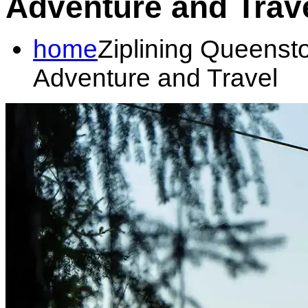
Adventure and Trav
home
Ziplining Queenst
Adventure and Travel