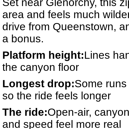
Set near Glenorchy, this zi
area and feels much wilder
drive from Queenstown, an
a bonus.
Platform height:
Lines ha
the canyon floor
Longest drop:
Some runs 
so the ride feels longer
The ride:
Open-air, canyon
and speed feel more real