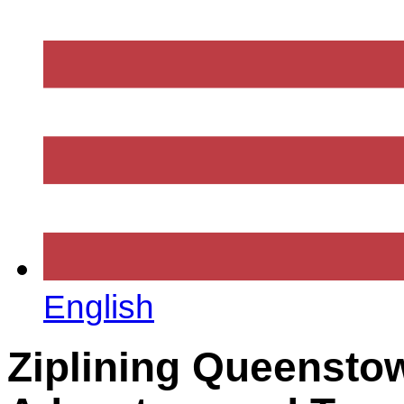
English
Ziplining Queenstow