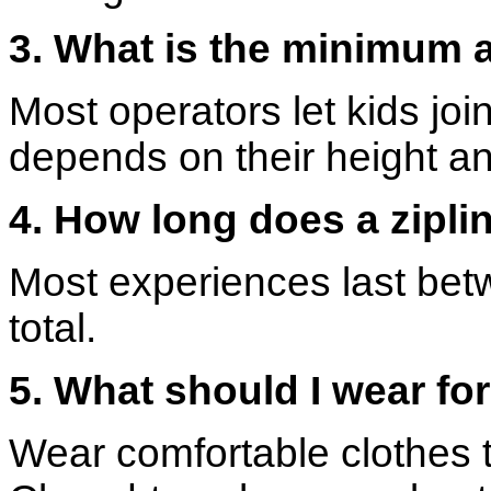
3. What is the minimum a
Most operators let kids join
depends on their height an
4. How long does a zipli
Most experiences last bet
total.
5. What should I wear for
Wear comfortable clothes t