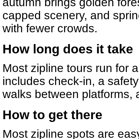
autumn brings golden fore
capped scenery, and sprin
with fewer crowds.
How long does it take
Most zipline tours run for 
includes check-in, a safety 
walks between platforms, a
How to get there
Most zipline spots are ea