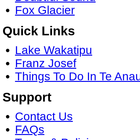
Fox Glacier
Quick Links
Lake Wakatipu
Franz Josef
Things To Do In Te Ana
Support
Contact Us
FAQs