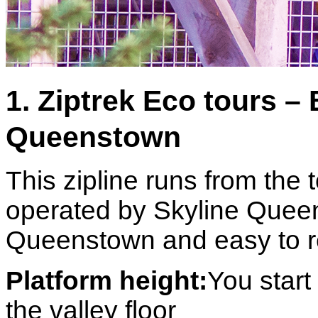
1. Ziptrek Eco tours – 
Queenstown
This zipline runs from the 
operated by Skyline Queen
Queenstown and easy to r
Platform height:
You star
the valley floor