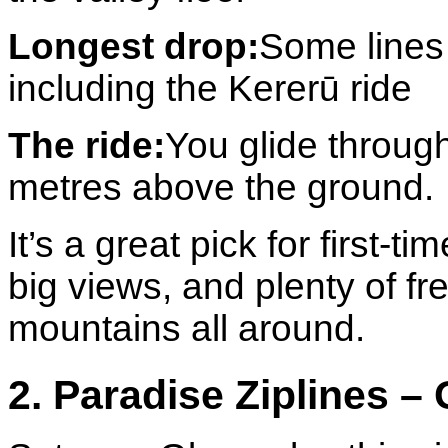
Longest drop:
Some lines
including the Kererū ride
The ride:
You glide throug
metres above the ground.
It’s a great pick for first-
big views, and plenty of fr
mountains all around.
2. Paradise Ziplines –