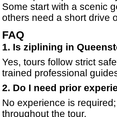
Some start with a scenic g
others need a short drive o
FAQ
1. Is ziplining in Queen
Yes, tours follow strict sa
trained professional guide
2. Do I need prior experi
No experience is required;
throughout the tour.