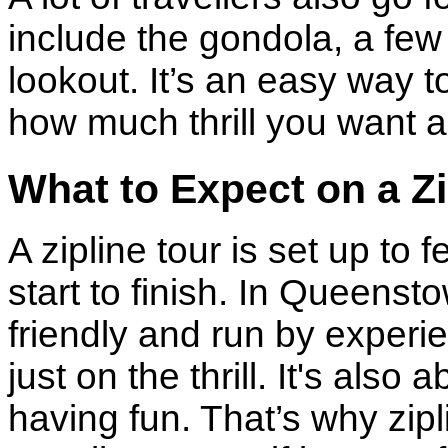
include the gondola, a few 
lookout. It’s an easy way 
how much thrill you want 
What to Expect on a Zi
A zipline tour is set up to
start to finish. In Queenst
friendly and run by experi
just on the thrill. It's als
having fun. That’s why zipli