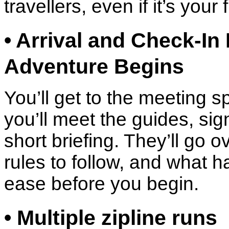
travellers, even if it’s your f
• Arrival and Check-In
Adventure Begins
You’ll get to the meeting sp
you’ll meet the guides, sig
short briefing. They’ll go 
rules to follow, and what h
ease before you begin.
• Multiple zipline runs