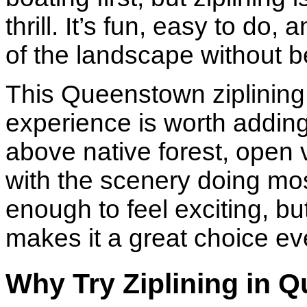
thrill. It’s fun, easy to d
of the landscape without be
This Queenstown ziplining
experience is worth adding 
above native forest, open 
with the scenery doing most 
enough to feel exciting, b
makes it a great choice even 
Why Try Ziplining in 