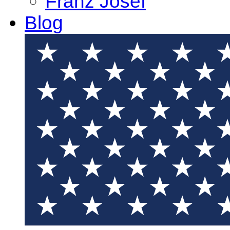
Franz Josef
Blog