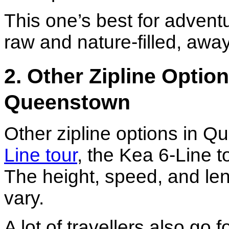
This one’s best for adven
raw and nature-filled, away
2. Other Zipline Optio
Queenstown
Other zipline options in 
Line tour
, the Kea 6-Line t
The height, speed, and leng
vary.
A lot of travellers also go