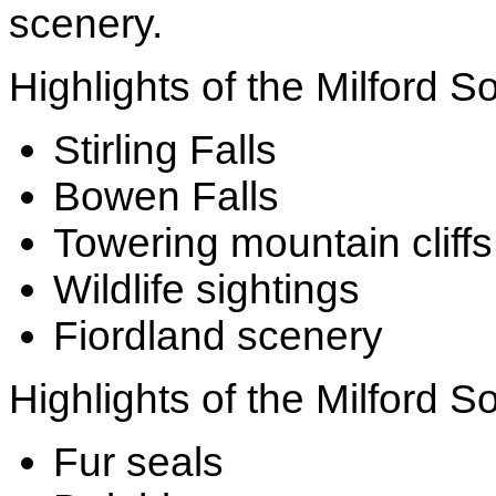
scenery.
Highlights of the Milford S
Stirling Falls
Bowen Falls
Towering mountain cliffs
Wildlife sightings
Fiordland scenery
Highlights of the Milford S
Fur seals