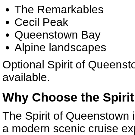
The Remarkables
Cecil Peak
Queenstown Bay
Alpine landscapes
Optional Spirit of Queenst
available.
Why Choose the Spiri
The Spirit of Queenstown is
a modern scenic cruise ex