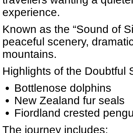
experience.
Known as the “Sound of Si
peaceful scenery, dramatic 
mountains.
Highlights of the Doubtful
Bottlenose dolphins
New Zealand fur seals
Fiordland crested pengu
The journey includes: