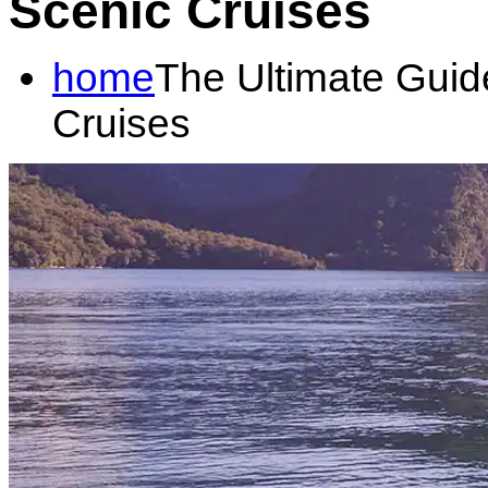
Scenic Cruises
home
The Ultimate Guid
Cruises