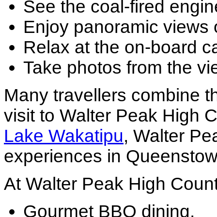
See the coal-fired engin
Enjoy panoramic views 
Relax at the on-board ca
Take photos from the vi
Many travellers combine t
visit to Walter Peak High
Lake Wakatipu
, Walter Pe
experiences in Queenstow
At Walter Peak High Countr
Gourmet BBQ dining.