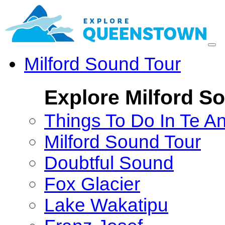
Milford Sound Tour
Explore Milford S
Things To Do In Te A
Milford Sound Tour
Doubtful Sound
Fox Glacier
Lake Wakatipu