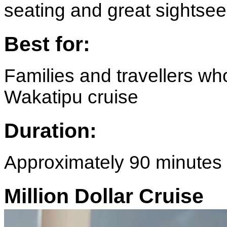
seating and great sightsee
Best for:
Families and travellers wh
Wakatipu cruise
Duration:
Approximately 90 minutes
Million Dollar Cruise