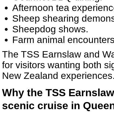
Afternoon tea experienc
Sheep shearing demonst
Sheepdog shows.
Farm animal encounters
The TSS Earnslaw and Wal
for visitors wanting both s
New Zealand experiences
Why the TSS Earnslaw 
scenic cruise in Que