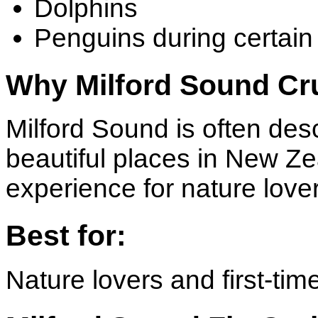
Dolphins
Penguins during certai
Why Milford Sound Cru
Milford Sound is often des
beautiful places in New Z
experience for nature love
Best for:
Nature lovers and first-time