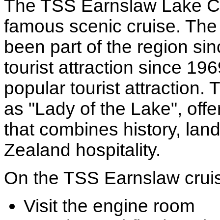
The TSS Earnslaw Lake Cr
famous scenic cruise. The 
been part of the region s
tourist attraction since 19
popular tourist attraction.
as "Lady of the Lake", offe
that combines history, lan
Zealand hospitality.
On the TSS Earnslaw cruise
Visit the engine room