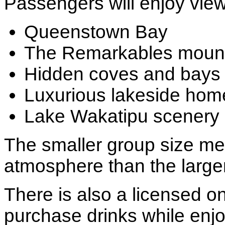
Passengers will enjoy view
Queenstown Bay
The Remarkables mount
Hidden coves and bays
Luxurious lakeside hom
Lake Wakatipu scenery
The smaller group size me
atmosphere than the large
There is also a licensed o
purchase drinks while enjo