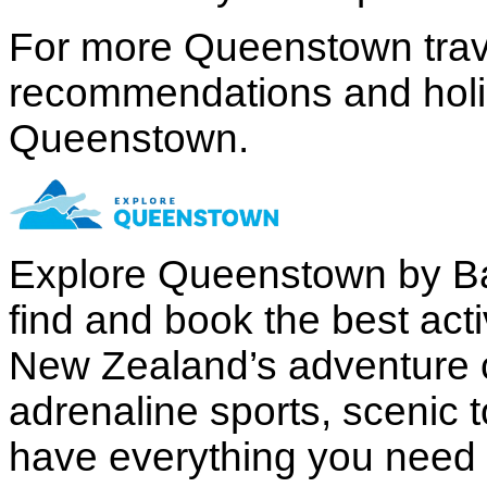
For more Queenstown trave
recommendations and holida
Queenstown.
Explore Queenstown by B
find and book the best acti
New Zealand’s adventure c
adrenaline sports, scenic 
have everything you need to