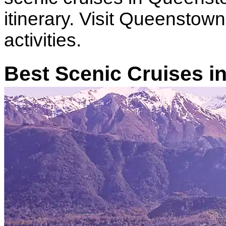
itinerary. Visit Queenstown
activities.
Best Scenic Cruises 