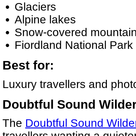
Glaciers
Alpine lakes
Snow-covered mountai
Fiordland National Park
Best for:
Luxury travellers and pho
Doubtful Sound Wilde
The
Doubtful Sound Wilde
travellers wanting a quiet