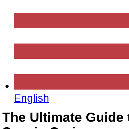
English
The Ultimate Guide