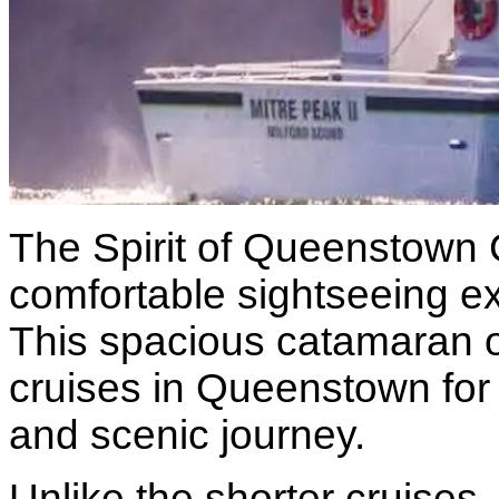
The Spirit of Queenstown 
comfortable sightseeing e
This spacious catamaran of
cruises in Queenstown for 
and scenic journey.
Unlike the shorter cruises