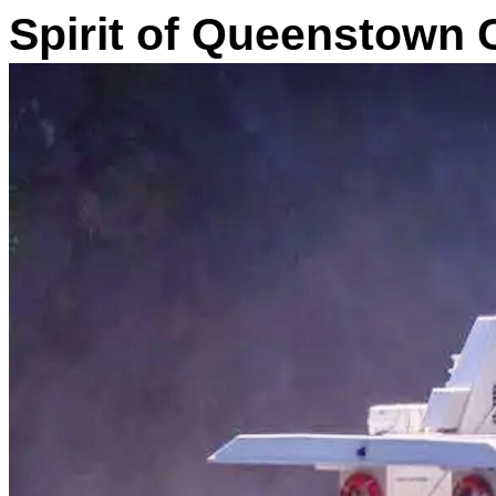
Spirit of Queenstown 