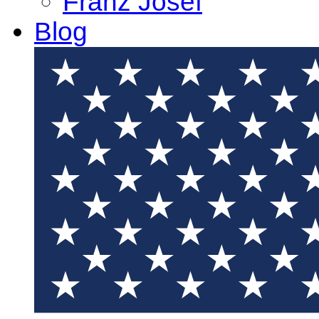
Franz Josef
Blog