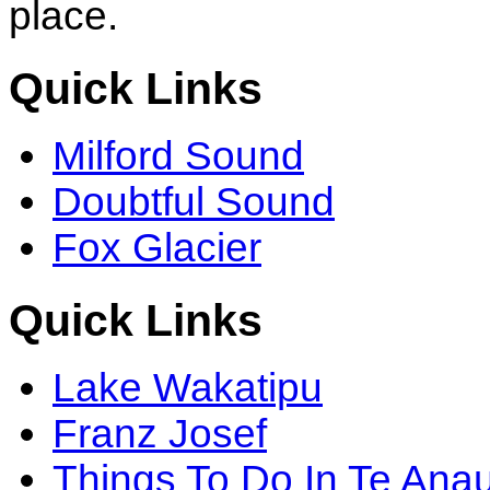
place.
Quick Links
Milford Sound
Doubtful Sound
Fox Glacier
Quick Links
Lake Wakatipu
Franz Josef
Things To Do In Te Ana