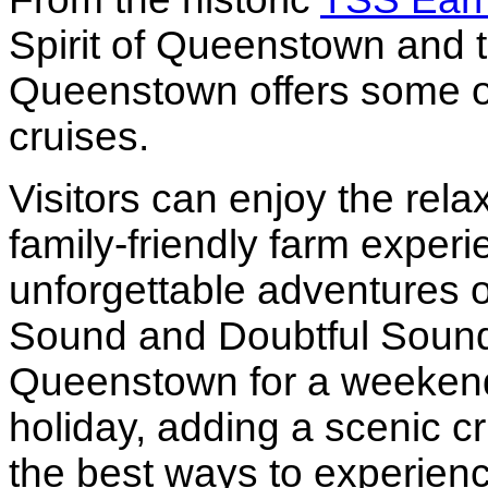
Spirit of Queenstown and th
Queenstown offers some o
cruises.
Visitors can enjoy the rel
family-friendly farm exper
unforgettable adventures o
Sound and Doubtful Sound.
Queenstown for a weekend 
holiday, adding a scenic cru
the best ways to experienc