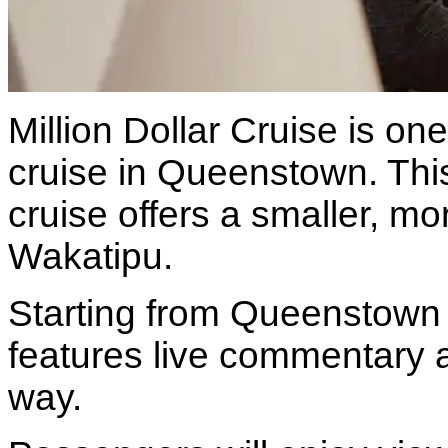
Million Dollar Cruise is on
cruise in Queenstown. Thi
cruise offers a smaller, m
Wakatipu.
Starting from Queenstown B
features live commentary a
way.