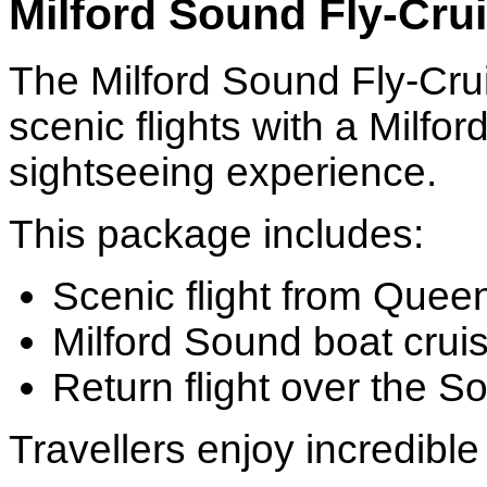
Milford Sound Fly-Crui
The Milford Sound Fly-Cru
scenic flights with a Milf
sightseeing experience.
This package includes:
Scenic flight from Que
Milford Sound boat crui
Return flight over the S
Travellers enjoy incredible 