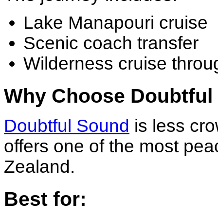
Lake Manapouri cruise
Scenic coach transfer
Wilderness cruise thro
Why Choose Doubtful
Doubtful Sound
is less cr
offers one of the most pea
Zealand.
Best for: