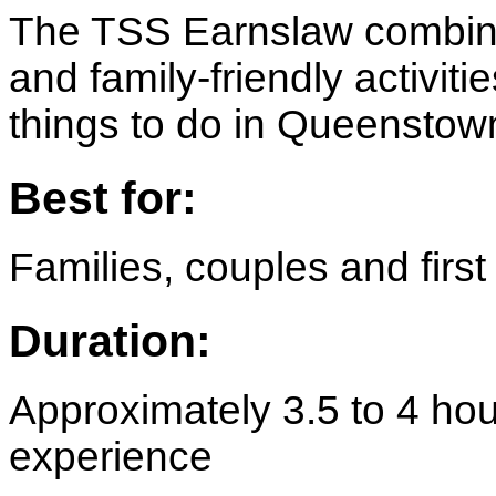
The TSS Earnslaw combine
and family-friendly activiti
things to do in Queenstow
Best for:
Families, couples and first 
Duration:
Approximately 3.5 to 4 hou
experience