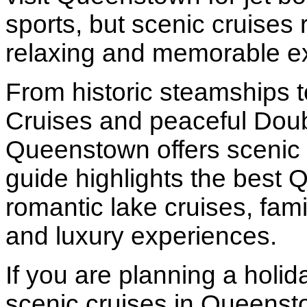
sports, but scenic cruises
relaxing and memorable e
From historic steamships t
Cruises and peaceful Doub
Queenstown offers scenic cr
guide highlights the best 
romantic lake cruises, fami
and luxury experiences.
If you are planning a holi
scenic cruises in Queenst