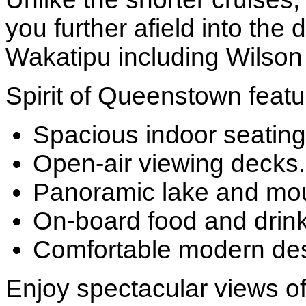
you further afield into the
Wakatipu including Wilso
Spirit of Queenstown featu
Spacious indoor seating
Open-air viewing decks.
Panoramic lake and mou
On-board food and drink
Comfortable modern des
Enjoy spectacular views of