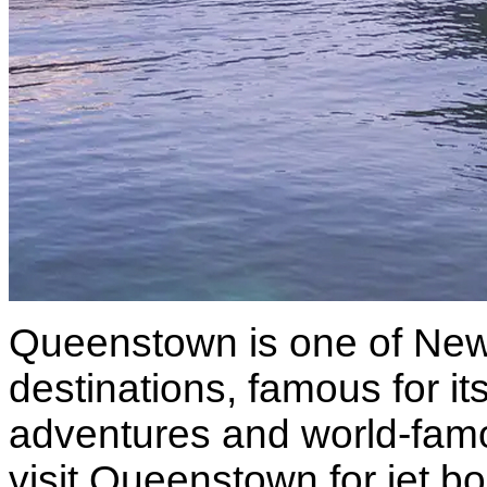
Queenstown is one of New 
destinations, famous for i
adventures and world-famo
visit Queenstown for jet bo