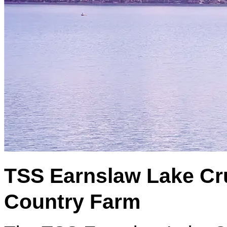
TSS Earnslaw Lake Cru
Country Farm