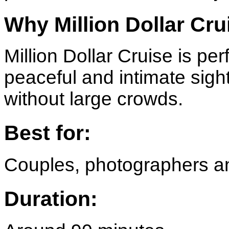
Why Million Dollar Cru
Million Dollar Cruise is per
peaceful and intimate sig
without large crowds.
Best for:
Couples, photographers an
Duration: