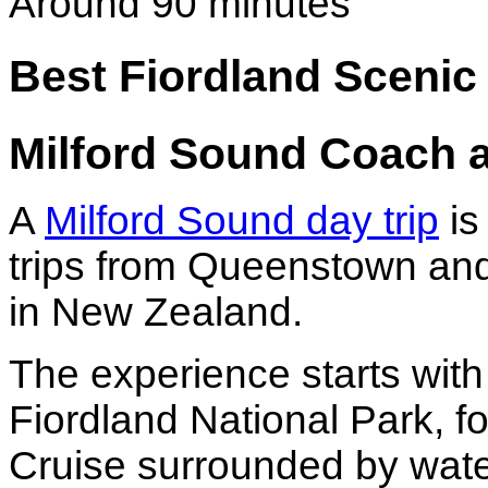
Around 90 minutes
Best Fiordland Sceni
Milford Sound Coach 
A
Milford Sound day trip
is
trips from Queenstown and
in New Zealand.
The experience starts with
Fiordland National Park, f
Cruise surrounded by water