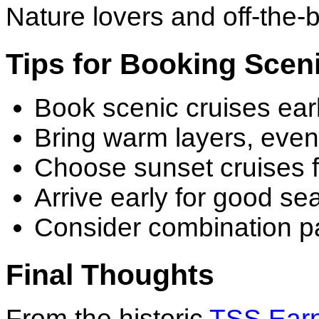
Nature lovers and off-the-b
Tips for Booking Scen
Book scenic cruises ear
Bring warm layers, eve
Choose sunset cruises f
Arrive early for good sea
Consider combination pa
Final Thoughts
From the historic
TSS Earn